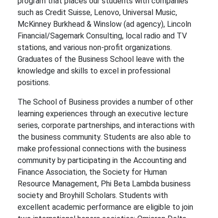
program that places our students with companies
such as Credit Suisse, Lenovo, Universal Music,
McKinney Burkhead & Winslow (ad agency), Lincoln
Financial/Sagemark Consulting, local radio and TV
stations, and various non-profit organizations.
Graduates of the Business School leave with the
knowledge and skills to excel in professional
positions.
The School of Business provides a number of other
learning experiences through an executive lecture
series, corporate partnerships, and interactions with
the business community. Students are also able to
make professional connections with the business
community by participating in the Accounting and
Finance Association, the Society for Human
Resource Management, Phi Beta Lambda business
society and Broyhill Scholars. Students with
excellent academic performance are eligible to join