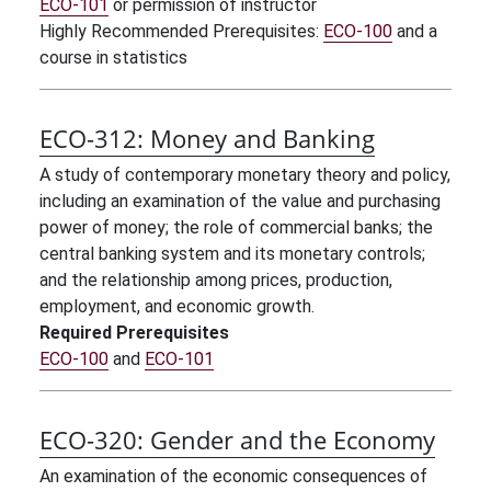
ECO-101
or permission of instructor
Highly Recommended Prerequisites:
ECO-100
and a
course in statistics
ECO-312:
Money and Banking
A study of contemporary monetary theory and policy,
including an examination of the value and purchasing
power of money; the role of commercial banks; the
central banking system and its monetary controls;
and the relationship among prices, production,
employment, and economic growth.
Required Prerequisites
ECO-100
and
ECO-101
ECO-320:
Gender and the Economy
An examination of the economic consequences of