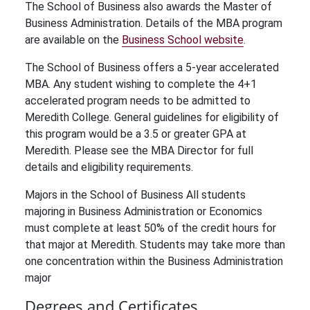
The School of Business also awards the Master of
Business Administration. Details of the MBA program
are available on the
Business School website
.
The School of Business offers a 5-year accelerated
MBA. Any student wishing to complete the 4+1
accelerated program needs to be admitted to
Meredith College. General guidelines for eligibility of
this program would be a 3.5 or greater GPA at
Meredith. Please see the MBA Director for full
details and eligibility requirements.
Majors in the School of Business All students
majoring in Business Administration or Economics
must complete at least 50% of the credit hours for
that major at Meredith. Students may take more than
one concentration within the Business Administration
major
Degrees and Certificates