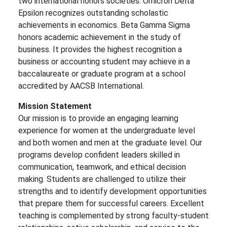
two international honors societies: Omicron Delta
Epsilon recognizes outstanding scholastic
achievements in economics. Beta Gamma Sigma
honors academic achievement in the study of
business. It provides the highest recognition a
business or accounting student may achieve in a
baccalaureate or graduate program at a school
accredited by AACSB International.
Mission Statement
Our mission is to provide an engaging learning
experience for women at the undergraduate level
and both women and men at the graduate level. Our
programs develop confident leaders skilled in
communication, teamwork, and ethical decision
making. Students are challenged to utilize their
strengths and to identify development opportunities
that prepare them for successful careers. Excellent
teaching is complemented by strong faculty-student