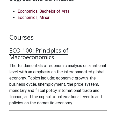
Economics, Bachelor of Arts
Economics, Minor
Courses
ECO-100:
Principles of
Macroeconomics
The fundamentals of economic analysis on a national
level with an emphasis on the interconnected global
economy. Topics include: economic growth, the
business cycle, unemployment, the price system,
monetary and fiscal policy, international trade and
finance, and the impact of international events and
policies on the domestic economy.