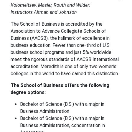
Kolomeitsev, Masier, Routh and Wilder;
Instructors Altman and Johnson
The School of Business is accredited by the
Association to Advance Collegiate Schools of
Business (AACSB), the hallmark of excellence in
business education. Fewer than one-third of U.S.
business school programs and just 5% worldwide
meet the rigorous standards of AACSB International
accreditation. Meredith is one of only two women’s
colleges in the world to have earned this distinction.
The School of Business offers the following
degree options:
Bachelor of Science (B.S.) with a major in
Business Administration
Bachelor of Science (B.S.) with a major in
Business Administration, concentration in