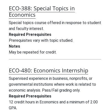
ECO-388:
Special Topics in
Economics
Special topics course offered in response to student
and faculty interest.
Required Prerequisites
Prerequisites vary with topic studied.
Notes
May be repeated for credit.
ECO-480:
Economics Internship
Supervised experience in business, nonprofits, or
governmental institutions where work is related to
economic analysis. Pass/Fail grading only.
Required Prerequisites
12 credit hours in Economics and a minimum of 2.00
GPA.