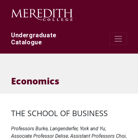
Skip to main content
Undergraduate
Catalogue
Economics
THE SCHOOL OF BUSINESS
Professors Burke, Langenderfer, York and Yu;
Associate Professor Delise; Assistant Professors Choi,