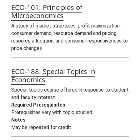
ECO-101:
Principles of
Microeconomics
A study of market structures, profit maximization,
consumer demand, resource demand and pricing,
resource allocation, and consumer responsiveness to
price changes.
ECO-188:
Special Topics in
Economics
Special topics course offered in response to student
and faculty interest.
Required Prerequisites
Prerequisites vary with topic studied.
Notes
May be repeated for credit.