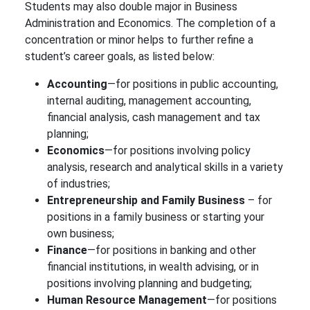
Students may also double major in Business
Administration and Economics. The completion of a
concentration or minor helps to further refine a
student’s career goals, as listed below:
Accounting
—for positions in public accounting,
internal auditing, management accounting,
financial analysis, cash management and tax
planning;
Economics
—for positions involving policy
analysis, research and analytical skills in a variety
of industries;
Entrepreneurship and Family Business
– for
positions in a family business or starting your
own business;
Finance
—for positions in banking and other
financial institutions, in wealth advising, or in
positions involving planning and budgeting;
Human Resource Management
—for positions