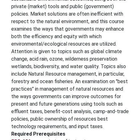
private (market) tools and public (government)
policies. Market solutions are often inefficient with
respect to the natural environment, and this course
examines the ways that governments may enhance
both the efficiency and equity with which
environmental/ecological resources are utilized.
Attention is given to topics such as global climate
change, acid rain, ozone, wilderness preservation
wetlands, biodiversity, and water quality. Topics also
include Natural Resource management, in particular,
forestry and ocean fisheries. An examination on "best
practices" in management of natural resources and
the ways governments can improve outcomes for
present and future generations using tools such as
effluent taxes, benefit-cost analysis, camp-and-trade
policies, public ownership of resources best
technology requirements, and input taxes.
Required Prerequisites