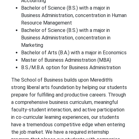
Accounting
Bachelor of Science (B.S.) with a major in
Business Administration, concentration in Human
Resource Management
Bachelor of Science (B.S.) with a major in
Business Administration, concentration in
Marketing
Bachelor of Arts (B.A.) with a major in Economics
Master of Business Administration (MBA)
B.S./M.B.A. option for Business Administration
The School of Business builds upon Meredith’s
strong liberal arts foundation by helping our students
prepare for fulfilling and productive careers. Through
a comprehensive business curriculum, meaningful
faculty-student interaction, and active participation
in co-curricular learning experiences, our students
have a tremendous competitive edge when entering
the job market. We have a required internship