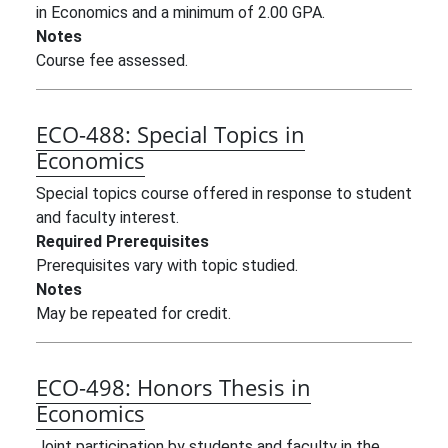
in Economics and a minimum of 2.00 GPA.
Notes
Course fee assessed.
ECO-488:
Special Topics in
Economics
Special topics course offered in response to student
and faculty interest.
Required Prerequisites
Prerequisites vary with topic studied.
Notes
May be repeated for credit.
ECO-498:
Honors Thesis in
Economics
Joint participation by students and faculty in the