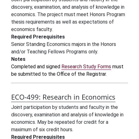
discovery, examination, and analysis of knowledge in
economics. The project must meet Honors Program
thesis requirements as well as expectations of
economics faculty.
Required Prerequisites
Senior Standing Economics majors in the Honors
and/or Teaching Fellows Programs only.
Notes
Completed and signed
Research Study Forms
must
be submitted to the Office of the Registrar.
ECO-499:
Research in Economics
Joint participation by students and faculty in the
discovery, examination and analysis of knowledge in
economics. May be repeated for credit for a
maximum of six credit hours.
Required Prerequisites