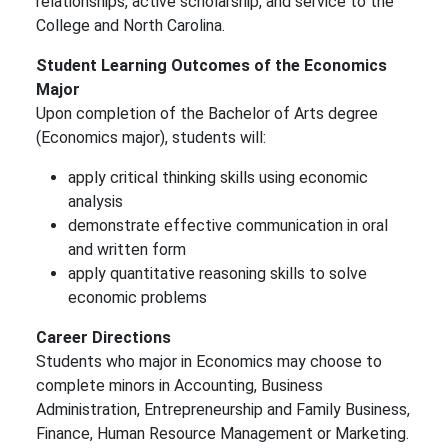
relationships, active scholarship, and service to the
College and North Carolina.
Student Learning Outcomes of the Economics
Major
Upon completion of the Bachelor of Arts degree
(Economics major), students will:
apply critical thinking skills using economic
analysis
demonstrate effective communication in oral
and written form
apply quantitative reasoning skills to solve
economic problems
Career Directions
Students who major in Economics may choose to
complete minors in Accounting, Business
Administration, Entrepreneurship and Family Business,
Finance, Human Resource Management or Marketing.