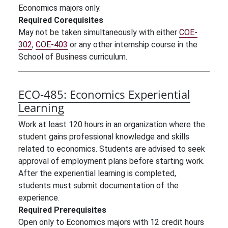
Economics majors only.
Required Corequisites
May not be taken simultaneously with either
COE-
302
,
COE-403
or any other internship course in the
School of Business curriculum.
ECO-485:
Economics Experiential
Learning
Work at least 120 hours in an organization where the
student gains professional knowledge and skills
related to economics. Students are advised to seek
approval of employment plans before starting work.
After the experiential learning is completed,
students must submit documentation of the
experience.
Required Prerequisites
Open only to Economics majors with
12 credit hours