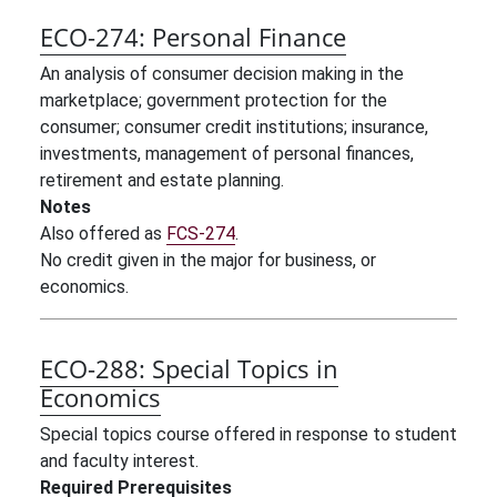
ECO-274:
Personal Finance
An analysis of consumer decision making in the
marketplace; government protection for the
consumer; consumer credit institutions; insurance,
investments, management of personal finances,
retirement and estate planning.
Notes
Also offered as
FCS-274
.
No credit given in the major for business, or
economics.
ECO-288:
Special Topics in
Economics
Special topics course offered in response to student
and faculty interest.
Required Prerequisites