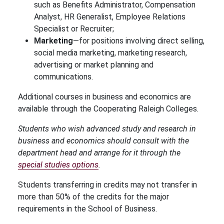
such as Benefits Administrator, Compensation
Analyst, HR Generalist, Employee Relations
Specialist or Recruiter;
Marketing
—for positions involving direct selling,
social media marketing, marketing research,
advertising or market planning and
communications.
Additional courses in business and economics are
available through the Cooperating Raleigh Colleges.
Students who wish advanced study and research in
business and economics should consult with the
department head and arrange for it through the
special studies options
.
Students transferring in credits may not transfer in
more than 50% of the credits for the major
requirements in the School of Business.