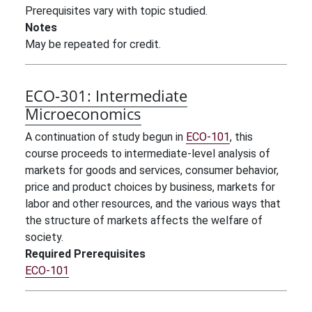
Prerequisites vary with topic studied.
Notes
May be repeated for credit.
ECO-301:
Intermediate
Microeconomics
A continuation of study begun in
ECO-101
, this
course proceeds to intermediate-level analysis of
markets for goods and services, consumer behavior,
price and product choices by business, markets for
labor and other resources, and the various ways that
the structure of markets affects the welfare of
society.
Required Prerequisites
ECO-101