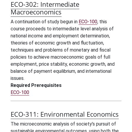
ECO-302:
Intermediate
Macroeconomics
A continuation of study begun in
ECO-100
, this
course proceeds to intermediate level analysis of
national income and employment determination,
theories of economic growth and fluctuation,
techniques and problems of monetary and fiscal
policies to achieve macroeconomic goals of full
employment, price stability, economic growth, and
balance of payment equilibrium, and international
issues.
Required Prerequisites
ECO-100
ECO-311:
Environmental Economics
The microeconomic analysis of society's pursuit of
sustainable environmental outcomes, using both the