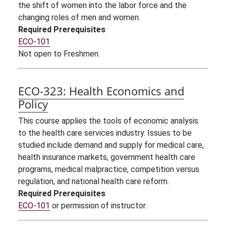
the shift of women into the labor force and the
changing roles of men and women.
Required Prerequisites
ECO-101
Not open to Freshmen.
ECO-323:
Health Economics and
Policy
This course applies the tools of economic analysis
to the health care services industry. Issues to be
studied include demand and supply for medical care,
health insurance markets, government health care
programs, medical malpractice, competition versus
regulation, and national health care reform.
Required Prerequisites
ECO-101
or permission of instructor.